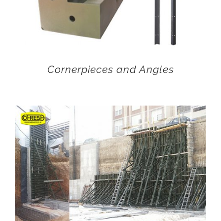
Cornerpieces and Angles