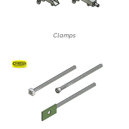
Clamps