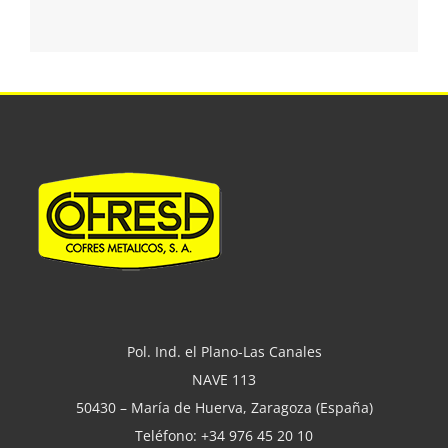
Pol. Ind. el Plano-Las Canales
NAVE 113
50430 – María de Huerva, Zaragoza (España)
Teléfono: +34 976 45 20 10