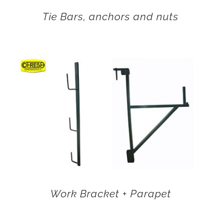
Tie Bars, anchors and nuts
Work Bracket + Parapet