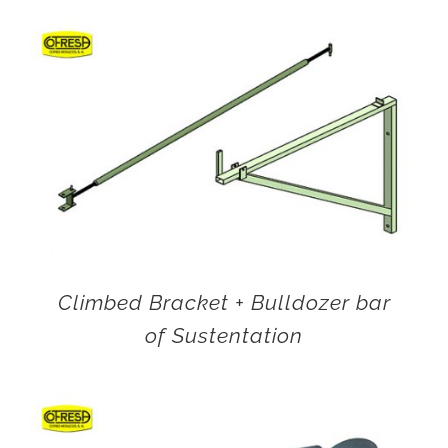
Climbed Bracket + Bulldozer bar
of Sustentation