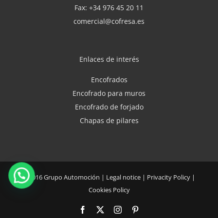
Fax: +34 976 45 20 11
comercial@cofresa.es
Enlaces de interés
Encofrados
Encofrado para muros
Encofrado de forjado
Chapas de pilares
©2016
Grupo Automoción
|
Legal notice
|
Privacity Policy
|
Cookies Policy
Facebook
X
Instagram
Pinterest