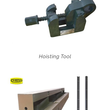
Hoisting Tool