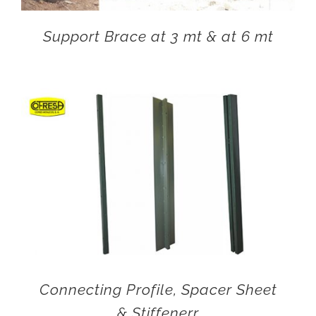
Support Brace at 3 mt & at 6 mt
Connecting Profile, Spacer Sheet
& Stiffenerr