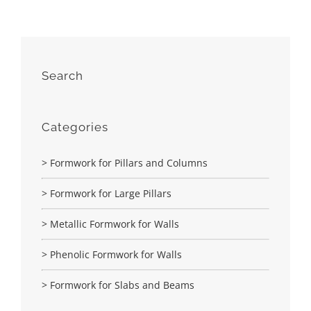
Search
Categories
> Formwork for Pillars and Columns
> Formwork for Large Pillars
> Metallic Formwork for Walls
> Phenolic Formwork for Walls
> Formwork for Slabs and Beams