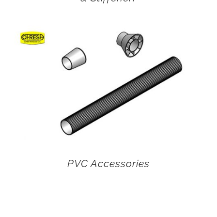
PVC Accessories