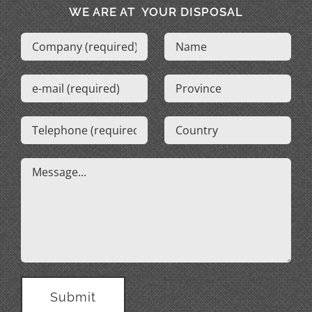
WE ARE AT YOUR DISPOSAL