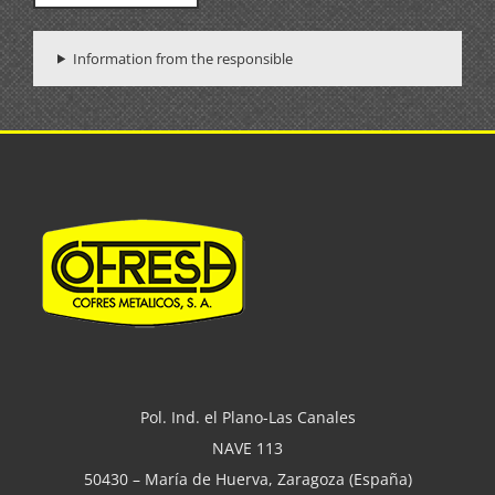
Information from the responsible
Pol. Ind. el Plano-Las Canales
NAVE 113
50430 – María de Huerva, Zaragoza (España)