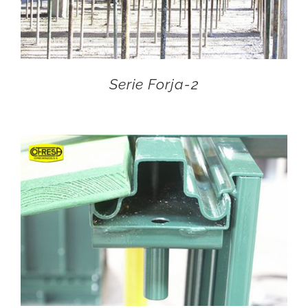
Serie Forja-2