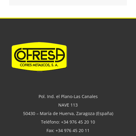
Pol. Ind. el Plano-Las Canales
NAVE 113
50430 – María de Huerva, Zaragoza (España)
Teléfono: +34 976 45 20 10
Fax: +34 976 45 20 11