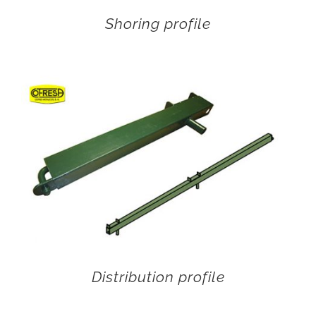
Shoring profile
Distribution profile