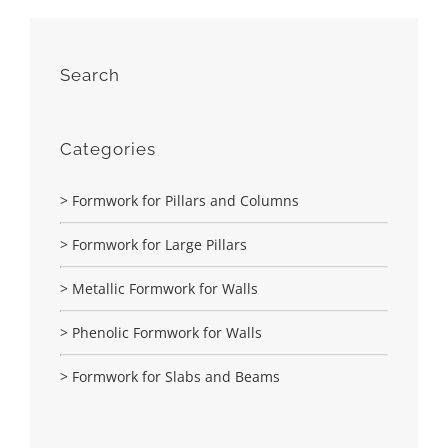
Search
Categories
> Formwork for Pillars and Columns
> Formwork for Large Pillars
> Metallic Formwork for Walls
> Phenolic Formwork for Walls
> Formwork for Slabs and Beams