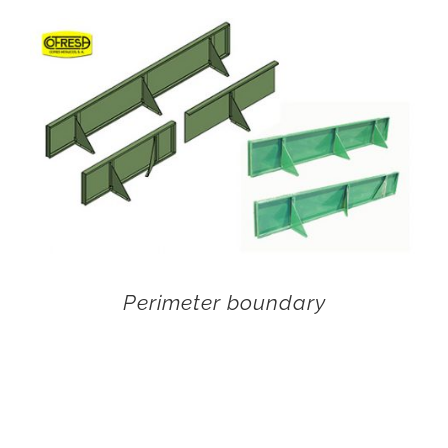
Perimeter boundary